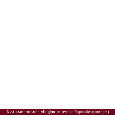
© 2024 Scarlette Jane. All Rights Reserved |
info@scarlettejane.com
|