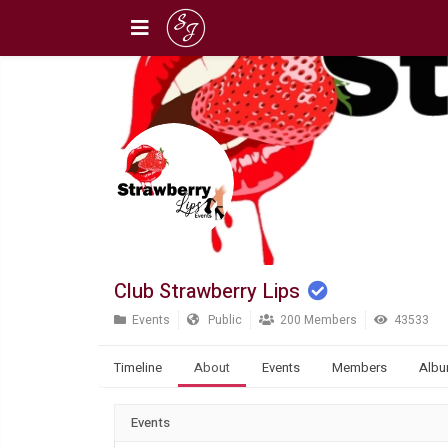
Club Strawberry Lips
Events
Public
200 Members
43533
Timeline
About
Events
Members
Alb
Events