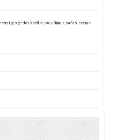
erry Lips prides itself in providing a safe & secure