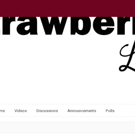
ums
Videos
Discussions
Announcements
Polls