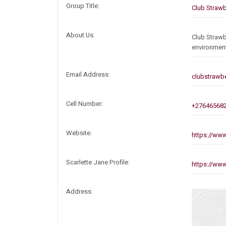
Group Title:
Club Strawb
About Us:
Club Strawb
environmen
Email Address:
clubstrawb
Cell Number:
+27646568
Website:
https://www
Scarlette Jane Profile:
https://www
Address: