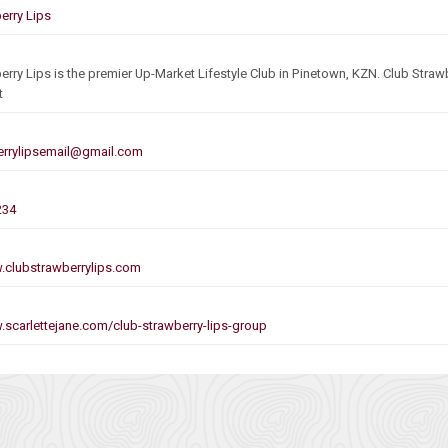
erry Lips
erry Lips is the premier Up-Market Lifestyle Club in Pinetown, KZN. Club Strawb
t
errylipsemail@gmail.com
234
.clubstrawberrylips.com
.scarlettejane.com/club-strawberry-lips-group