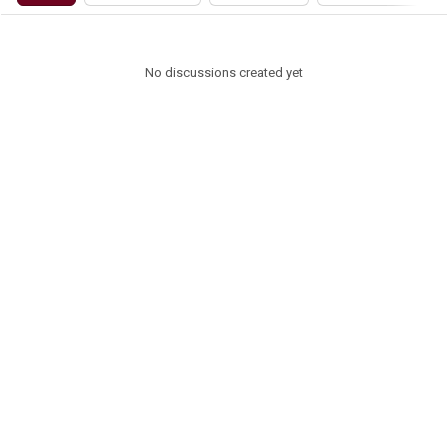
No discussions created yet