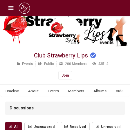
Club Strawberry Lips
Events
Public
200 Members
43514
Join
Timeline
About
Events
Members
Albums
Videos
Discussions
All
Unanswered
Resolved
Unresolved